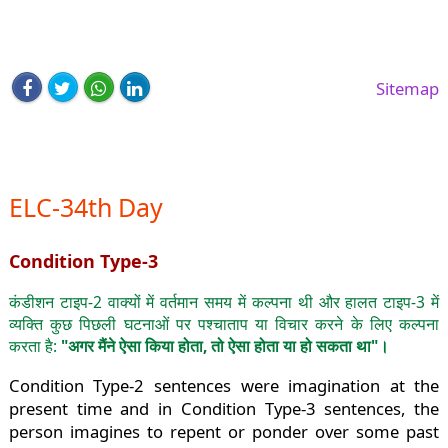
Sitemap
ELC-34th Day
Condition Type-3
कंडीशन टाइप-2 वाक्यों में वर्तमान समय में कल्पना थी और हालत टाइप-3 में
व्यक्ति कुछ पिछली घटनाओं पर पश्चाताप या विचार करने के लिए कल्पना
करता है:
"अगर मैंने ऐसा किया होता, तो ऐसा होता या हो सकता था"।
Condition Type-2 sentences were imagination at the
present time and in Condition Type-3 sentences, the
person imagines to repent or ponder over some past