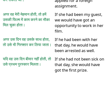
applied for a foreign
assignment.
अगर वह मेरी मेहमान होती, तो हमें
If she had been my guest,
उसकी फिल्म में काम करने का मौका
we would have got an
मिल चुका होता।
opportunity to work in her
film.
अगर उस दिन वह उसके साथ होता,
If he had been with her
तो उसे भी गिरफ्तार कर लिया जाता।
that day, he would have
been arrested as well.
यदि वह उस दिन बीमार नहीं होती, तो
If she had not been sick on
उसे प्रथम पुरस्कार मिलता।
that day, she would have
got the first prize.