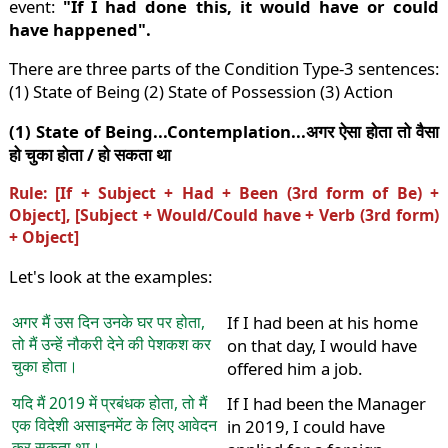
event:
"If I had done this, it would have or could
have happened".
There are three parts of the Condition Type-3 sentences:
(1) State of Being (2) State of Possession (3) Action
(1) State of Being...Contemplation...अगर ऐसा होता तो वैसा
हो चुका होता / हो सकता था
Rule: [If + Subject + Had + Been (3rd form of Be) +
Object], [Subject + Would/Could have + Verb (3rd form)
+ Object]
Let's look at the examples:
अगर मैं उस दिन उनके घर पर होता,
If I had been at his home
तो मैं उन्हें नौकरी देने की पेशकश कर
on that day, I would have
चुका होता।
offered him a job.
यदि मैं 2019 में प्रबंधक होता, तो मैं
If I had been the Manager
एक विदेशी असाइनमेंट के लिए आवेदन
in 2019, I could have
कर सकता था।