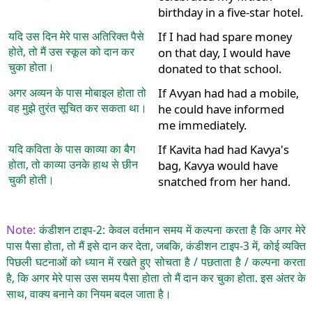
birthday in a five-star hotel.
यदि उस दिन मेरे पास अतिरिक्त पैसे
If I had had spare money
होते, तो मैं उस स्कूल को दान कर
on that day, I would have
चुका होता।
donated to that school.
अगर अव्यन के पास मोबाइल होता तो
If Avyan had had a mobile,
वह मुझे तुरंत सूचित कर सकता था।
he could have informed
me immediately.
यदि कविता के पास काव्या का बैग
If Kavita had had Kavya's
होता, तो काव्या उनके हाथ से छीन
bag, Kavya would have
चुकी होती।
snatched from her hand.
Note:
कंडीशन टाइप-2: केवल वर्तमान समय में कल्पना करता है कि अगर मेरे
पास पैसा होता, तो मैं इसे दान कर देता, जबकि, कंडीशन टाइप-3 में, कोई व्यक्ति
पिछली घटनाओं को ध्यान में रखते हुए सोचता है / पछताता है / कल्पना करता
है, कि अगर मेरे पास उस समय पैसा होता तो मैं दान कर चुका होता. इस अंतर के
साथ, वाक्य बनाने का नियम बदल जाता है।