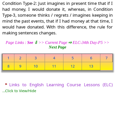
Condition Type-2: Just imagines in present time that if I
had money, I would donate it, whereas, in Condition
Type-3, someone thinks / regrets / imagines keeping in
mind the past events, that if I had money at that time, I
would have donated. With this difference, the rule for
making sentences changes.
Page Links :
See
⇩
>> Current Page
⇨
ELC-34th Day-P5 >>
Next Page
1
2
3
4
5
6
7
8
9
10
11
12
13
►
Links to English Learning Course Lessons (ELC)
...Click to View/Hide