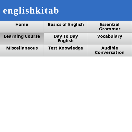
englishkitab
Home
Basics of English
Essential
Grammar
Learning Course
Day To Day
Vocabulary
English
Miscellaneous
Test Knowledge
Audible
Conversation