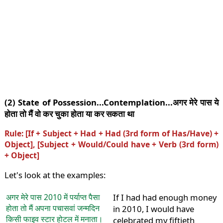
(2) State of Possession...Contemplation...अगर मेरे पास ये
होता तो मैं वो कर चुका होता या कर सकता था
Rule: [If + Subject + Had + Had (3rd form of Has/Have) +
Object], [Subject + Would/Could have + Verb (3rd form)
+ Object]
Let's look at the examples:
अगर मेरे पास 2010 में पर्याप्त पैसा
If I had had enough money
होता तो मैं अपना पचासवां जन्मदिन
in 2010, I would have
किसी फाइव स्टार होटल में मनाता।
celebrated my fiftieth