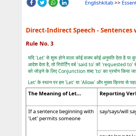
Englishkitab
>>
Essen
Direct-Indirect Speech - Sentences w
Rule No. 3
यदि 'Let' से शुरू होने वाला कोई वाक्य कोई अनुमति देता है या क
आदेश देता है, तो रिपोर्टिंग वर्ब 'said to' को 'requested to' स
को जोड़ने के लिए Conjunction शब्द 'to' का प्रयोग किया जा
Let' के स्थान पर हम 'Let' या 'Allow' और मुख्य क्रिया से पह
The Meaning of Let...
Reporting Ver
If a sentence beginning with
say/says/will sa
'Let' permits someone