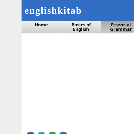
englishkitab
Home
Basics of
Essential
English
Grammar