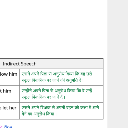
Indirect Speech
llow him
उसने अपने पिता से अनुरोध किया कि वह उसे
स्कूल पिकनिक पर जाने की अनुमति दे।
et him
उन्होंने अपने पिता से अनुरोध किया कि वे उन्हें
स्कूल पिकनिक पर जाने दें।
 let her
उसने अपने शिक्षक से अपनी बहन को कक्षा में आने
देने का अनुरोध किया।
 >>
Next