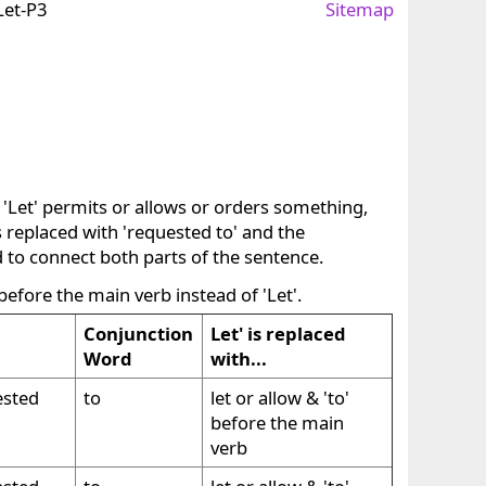
Let-P3
Sitemap
 'Let' permits or allows or orders something,
is replaced with 'requested to' and the
d to connect both parts of the sentence.
 before the main verb instead of 'Let'.
Conjunction
Let' is replaced
Word
with...
ested
to
let or allow & 'to'
before the main
verb