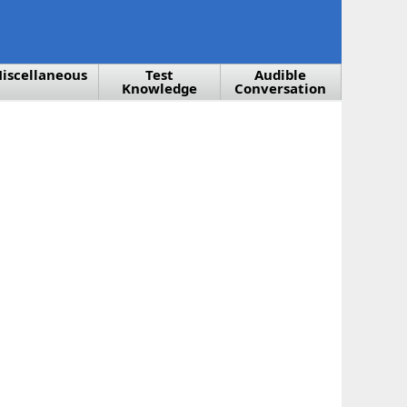
iscellaneous
Test
Audible
Knowledge
Conversation