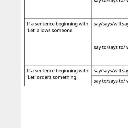
say to/says to/ w
If a sentence beginning with
say/says/will sa
'Let' allows someone
say to/says to/ w
If a sentence beginning with
say/says/will sa
'Let' orders something
say to/says to/ w