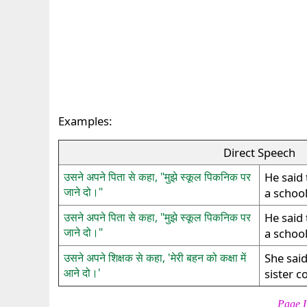
Examples:
Direct Speech
उसने अपने पिता से कहा, "मुझे स्कूल पिकनिक पर
He said 
जाने दो।"
a school
उसने अपने पिता से कहा, "मुझे स्कूल पिकनिक पर
He said 
जाने दो।"
a school
उसने अपने शिक्षक से कहा, 'मेरी बहन को कक्षा में
She said
आने दो।'
sister c
Page L