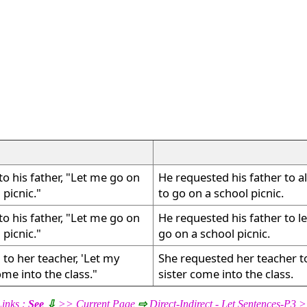
to his father, "Let me go on
He requested his father to a
 picnic."
to go on a school picnic.
to his father, "Let me go on
He requested his father to l
 picnic."
go on a school picnic.
 to her teacher, 'Let my
She requested her teacher to
ome into the class."
sister come into the class.
inks :
See
⇩
>> Current Page
⇨
Direct-Indirect - Let Sentences-P3