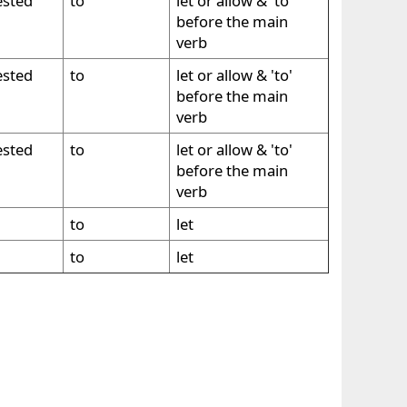
ested
to
let or allow & 'to'
before the main
verb
ested
to
let or allow & 'to'
before the main
verb
ested
to
let or allow & 'to'
before the main
verb
to
let
to
let