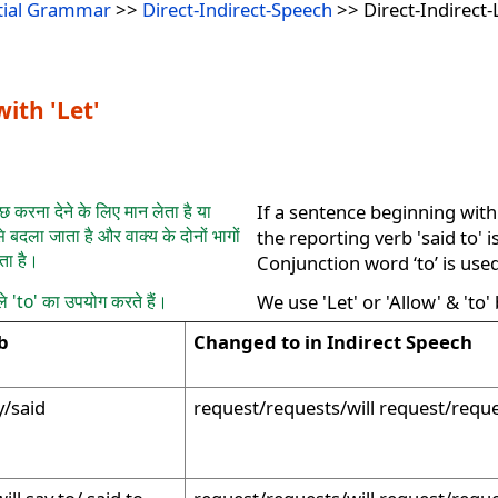
tial Grammar
>>
Direct-Indirect-Speech
>> Direct-Indirect-
ith 'Let'
ुछ करना देने के लिए मान लेता है या
If a sentence beginning with
े बदला जाता है और वाक्य के दोनों भागों
the reporting verb 'said to' 
ता है।
Conjunction word ‘to’ is use
ले 'to' का उपयोग करते हैं।
We use 'Let' or 'Allow' & 'to'
b
Changed to in Indirect Speech
y/said
request/requests/will request/requ