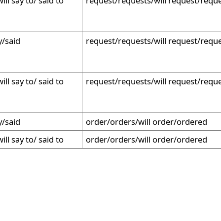
ill say to/ said to
request/requests/will request/requ
y/said
request/requests/will request/requ
ill say to/ said to
request/requests/will request/requ
y/said
order/orders/will order/ordered
ill say to/ said to
order/orders/will order/ordered