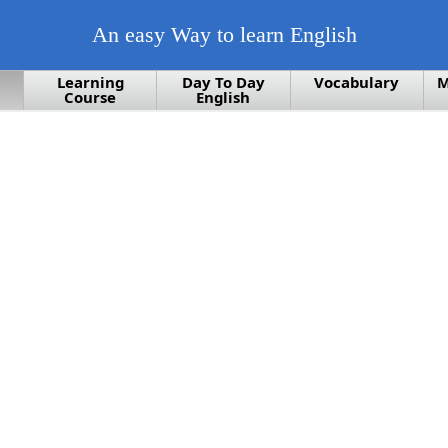
An easy Way to learn English
Learning
Day To Day
Vocabulary
M
Course
English