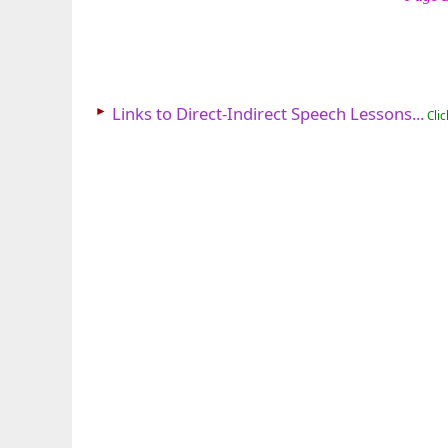
►
Links to Direct-Indirect Speech Lessons...
Clic