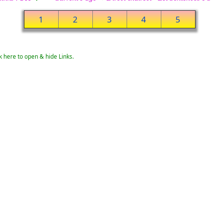
1
2
3
4
5
k here to open & hide Links.