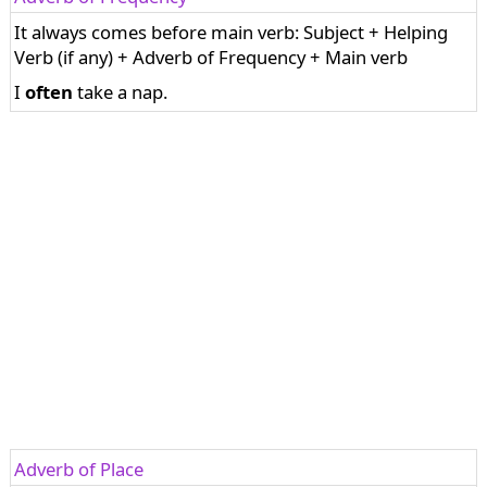
It always comes before main verb: Subject + Helping
Verb (if any) + Adverb of Frequency + Main verb
I
often
take a nap.
Adverb of Place