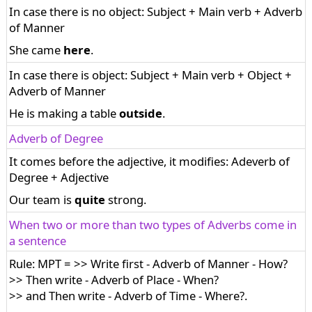
In case there is no object: Subject + Main verb + Adverb
of Manner
She came
here
.
In case there is object: Subject + Main verb + Object +
Adverb of Manner
He is making a table
outside
.
Adverb of Degree
It comes before the adjective, it modifies: Adeverb of
Degree + Adjective
Our team is
quite
strong.
When two or more than two types of Adverbs come in
a sentence
Rule: MPT = >> Write first - Adverb of Manner - How?
>> Then write - Adverb of Place - When?
>> and Then write - Adverb of Time - Where?.