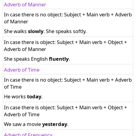
Adverb of Manner
In case there is no object: Subject + Main verb + Adverb
of Manner
She walks
slowly
. She speaks softly.
In case there is object: Subject + Main verb + Object +
Adverb of Manner
She speaks English
fluently
.
Adverb of Time
In case there is no object: Subject + Main verb + Adverb
of Time
He works
today
.
In case there is object: Subject + Main verb + Object +
Adverb of Time
We saw a movie
yesterday
.
Adverb of Frequency