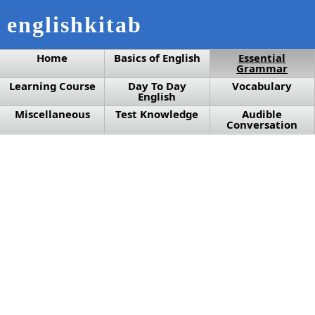
englishkitab
Home
Basics of English
Essential
Grammar
Learning Course
Day To Day
Vocabulary
English
Miscellaneous
Test Knowledge
Audible
Conversation