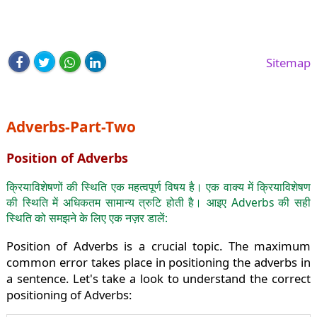
Sitemap
Adverbs-Part-Two
Position of Adverbs
क्रियाविशेषणों की स्थिति एक महत्वपूर्ण विषय है। एक वाक्य में क्रियाविशेषण
की स्थिति में अधिकतम सामान्य त्रुटि होती है। आइए Adverbs की सही
स्थिति को समझने के लिए एक नज़र डालें:
Position of Adverbs is a crucial topic. The maximum
common error takes place in positioning the adverbs in
a sentence. Let's take a look to understand the correct
positioning of Adverbs: