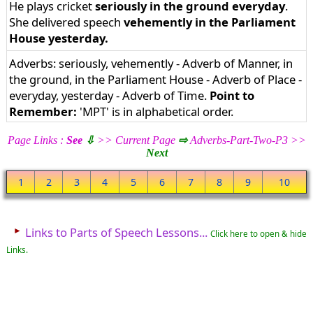
He plays cricket
seriously in the ground everyday
.
She delivered speech
vehemently in the Parliament
House yesterday.
Adverbs: seriously, vehemently - Adverb of Manner, in
the ground, in the Parliament House - Adverb of Place -
everyday, yesterday - Adverb of Time.
Point to
Remember:
'MPT' is in alphabetical order.
Page Links :
See
⇩
>> Current Page
⇨
Adverbs-Part-Two-P3 >>
Next
1
2
3
4
5
6
7
8
9
10
►
Links to Parts of Speech Lessons...
Click here to open & hide
Links.