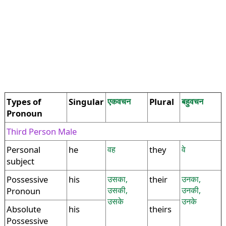
Types of
Singular
एकवचन
Plural
बहुवचन
Pronoun
Third Person Male
Personal
he
वह
they
वे
subject
Possessive
his
उसका,
their
उनका,
उसकी,
उनकी,
Pronoun
उसके
उनके
Absolute
his
theirs
Possessive