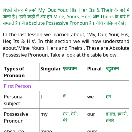
पिछले लेसन में हमने My, Our, Your, His, Her, Its & Their के बारे में
जाना है। इसी कड़ी में अब हम Mine, Yours, Hers और Theirs के बारे में
समझते हैं। ये absolute Possessive Pronoun हैं। नीचे तालिका देखें :
In the last lesson we learned about, 'My, Our, Your, His,
Her, Its & His'. In this section we will now understand
about,'Mine, Yours, Hers and Theirs'. These are Absolute
Possessive Pronoun. Take a look at the table below:
Types of
Singular
एकवचन
Plural
बहुवचन
Pronoun
First Person
Personal
I
मैं
we
हम
subject
Possessive
my
मेरा, मेरी,
our
हमारा, हमारी,
मेरे
हमारे
Pronoun
Absolute
mine
ours