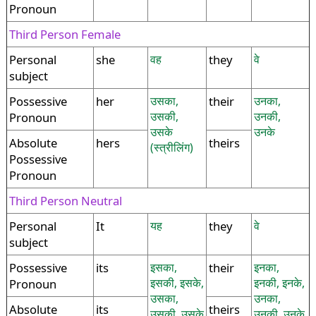
Pronoun
Third Person Female
Personal
she
वह
they
वे
subject
Possessive
her
उसका,
their
उनका,
उसकी,
उनकी,
Pronoun
उसके
उनके
Absolute
hers
theirs
(स्त्रीलिंग)
Possessive
Pronoun
Third Person Neutral
Personal
It
यह
they
वे
subject
Possessive
its
इसका,
their
इनका,
इसकी, इसके,
इनकी, इनके,
Pronoun
उसका,
उनका,
Absolute
its
theirs
उसकी, उसके
उनकी, उनके