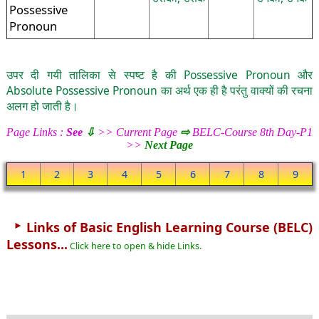
Possessive
Pronoun
उपर दी गयी तालिका से स्पष्ट है की Possessive Pronoun और
Absolute Possessive Pronoun का अर्थ एक ही है परंतु वाक्यों की रचना
अलग हो जाती है।
Page Links :
See
⇩
>> Current Page
⇨
BELC-Course 8th Day-P1
>>
Next Page
1
2
3
4
5
6
7
8
9
►
Links of Basic English Learning Course (BELC)
Lessons...
Click here to open & hide Links.