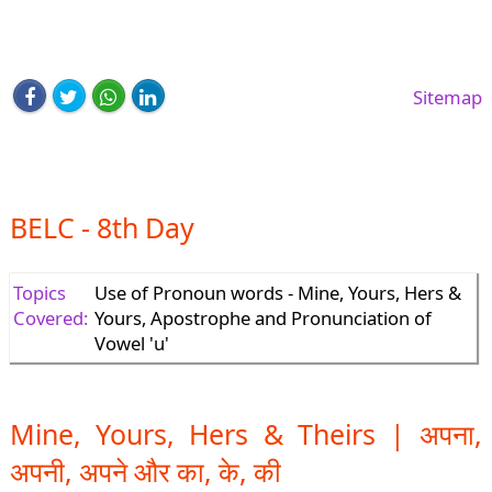
Sitemap
BELC - 8th Day
Topics
Use of Pronoun words - Mine, Yours, Hers &
Covered:
Yours, Apostrophe and Pronunciation of
Vowel 'u'
Mine, Yours, Hers & Theirs | अपना,
अपनी, अपने और का, के, की