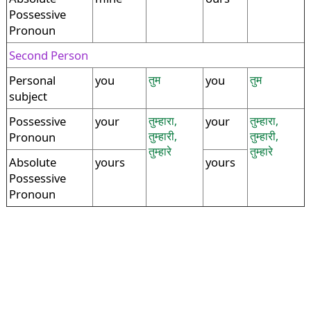
Possessive
Pronoun
Second Person
Personal
you
तुम
you
तुम
subject
Possessive
your
तुम्हारा,
your
तुम्हारा,
तुम्हारी,
तुम्हारी,
Pronoun
तुम्हारे
तुम्हारे
Absolute
yours
yours
Possessive
Pronoun