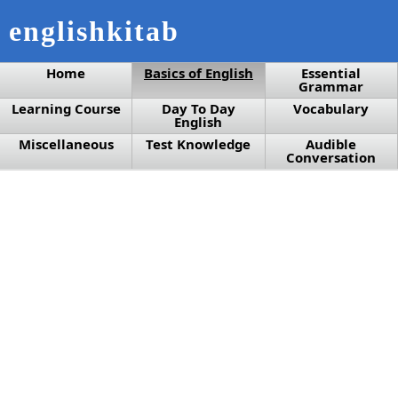
englishkitab
Home
Basics of English
Essential
Grammar
Learning Course
Day To Day
Vocabulary
English
Miscellaneous
Test Knowledge
Audible
Conversation