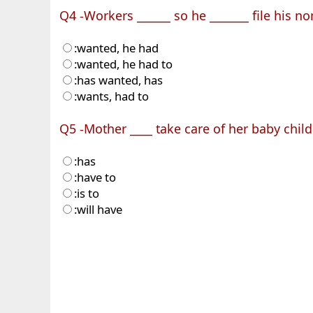
Q4 -Workers ______ so he _______ file his n
:wanted, he had
:wanted, he had to
:has wanted, has
:wants, had to
Q5 -Mother ____ take care of her baby child
:has
:have to
:is to
:will have