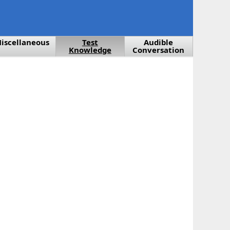
iscellaneous
Test
Audible
Knowledge
Conversation