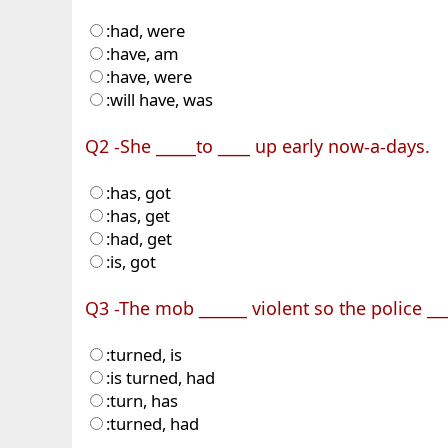
:had, were
:have, am
:have, were
:will have, was
Q2 -She _____to ____ up early now-a-days.
:has, got
:has, get
:had, get
:is, got
Q3 -The mob ______ violent so the police ___
:turned, is
:is turned, had
:turn, has
:turned, had