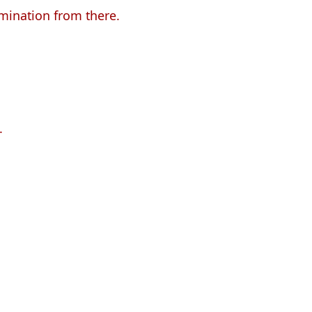
omination from there.
.