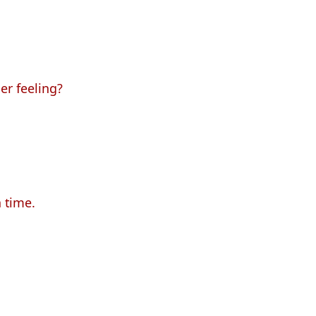
er feeling?
n time.