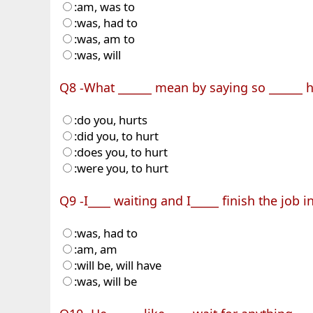
:am, was to
:was, had to
:was, am to
:was, will
Q8 -What ______ mean by saying so ______ h
:do you, hurts
:did you, to hurt
:does you, to hurt
:were you, to hurt
Q9 -I____ waiting and I_____ finish the job i
:was, had to
:am, am
:will be, will have
:was, will be