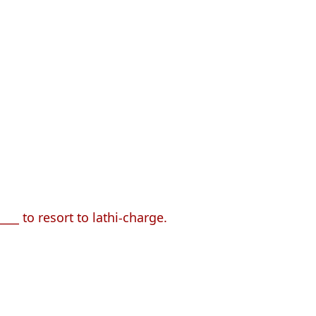
___ to resort to lathi-charge.