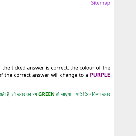
Sitemap
 the ticked answer is correct, the colour of the
PURPLE
of the correct answer will change to a
GREEN
 है, तो उत्तर का रंग
हो जाएगा। यदि टिक किया उत्तर