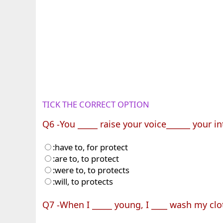
TICK THE CORRECT OPTION
Q6 -You _____ raise your voice______ your in
:have to, for protect
:are to, to protect
:were to, to protects
:will, to protects
Q7 -When I _____ young, I ____ wash my clo