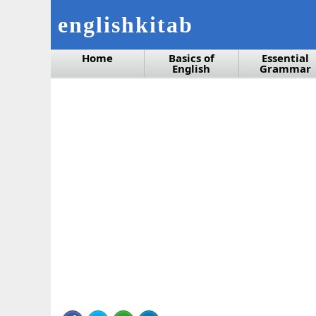
englishkitab
Home
Basics of
Essential
English
Grammar