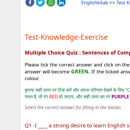
Englishkitab
>>
Test 
Test-Knowledge-Exercise
Multiple Choice Quiz : Sentences of Co
Please tick the correct answer and click on the
GREEN.
answer will become
If the ticked ans
colour.
कृपया सही उत्तर पर टिक करें और अपना परिणाम देखने के लिए "C
RED
PURPL
गलत है, तो रंग
हो जाएगा, और सही उत्तर का रंग
Select the correct answer for filling in the blanks
Q1 -I ____ a strong desire to learn English so