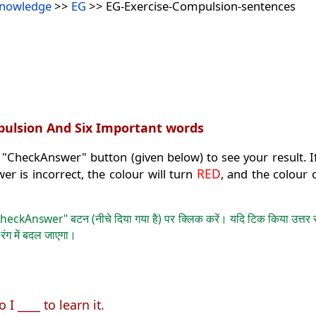
Knowledge
>>
EG
>> EG-Exercise-Compulsion-sentences
mpulsion And Six Important words
 "CheckAnswer" button (given below) to see your result. If
RED
wer is incorrect, the colour will turn
, and the colour 
heckAnswer" बटन (नीचे दिया गया है) पर क्लिक करें। यदि टिक किया उत्तर सही
E
रंग में बदल जाएगा।
 I ____ to learn it.