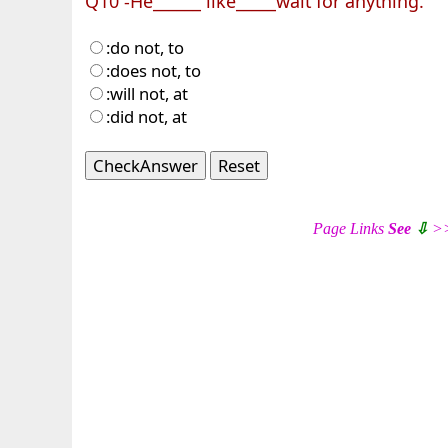
Q10 -He______ like_____wait for anything.
:do not, to
:does not, to
:will not, at
:did not, at
CheckAnswer
Reset
Page Links
See
⇩
>>