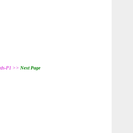
ords-P1 >>
Next Page