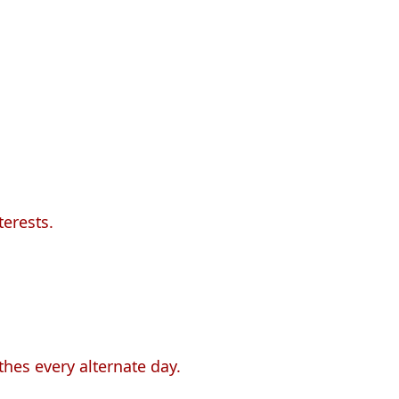
terests.
thes every alternate day.