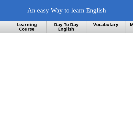
An easy Way to learn English
Learning
Day To Day
Vocabulary
M
Course
English