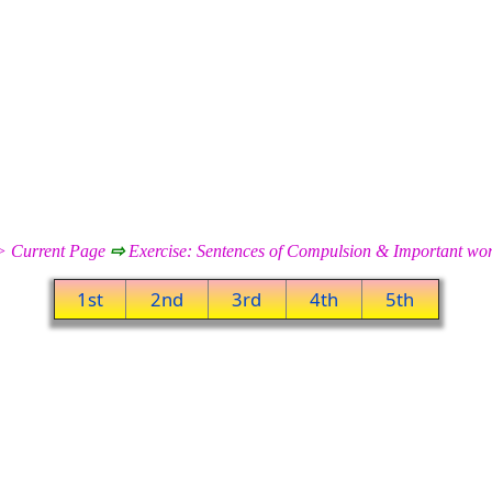
 Current Page
⇨
Exercise: Sentences of Compulsion & Important w
1st
2nd
3rd
4th
5th