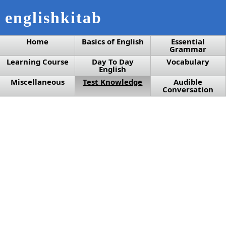
englishkitab
Home
Basics of English
Essential
Grammar
Learning Course
Day To Day
Vocabulary
English
Miscellaneous
Test Knowledge
Audible
Conversation