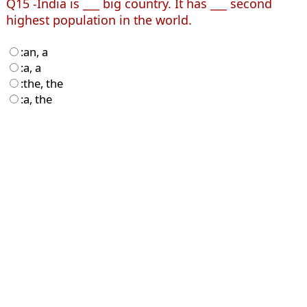
Q15 -India is ___ big country. It has ___ second
highest population in the world.
:an, a
:a, a
:the, the
:a, the