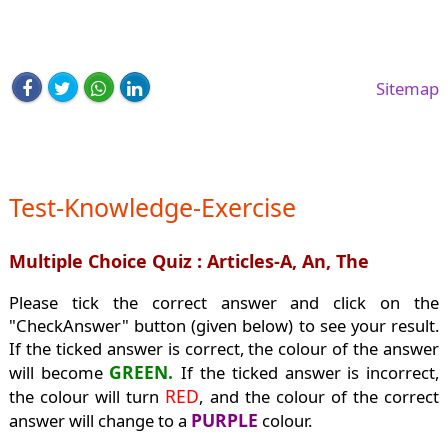
Sitemap
Test-Knowledge-Exercise
Multiple Choice Quiz : Articles-A, An, The
Please tick the correct answer and click on the
"CheckAnswer" button (given below) to see your result.
If the ticked answer is correct, the colour of the answer
GREEN.
will become
If the ticked answer is incorrect,
RED
the colour will turn
, and the colour of the correct
PURPLE
answer will change to a
colour.