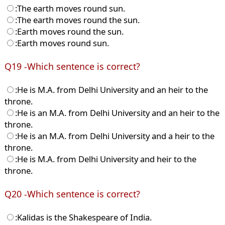
:The earth moves round sun.
:The earth moves round the sun.
:Earth moves round the sun.
:Earth moves round sun.
Q19 -Which sentence is correct?
:He is M.A. from Delhi University and an heir to the
throne.
:He is an M.A. from Delhi University and an heir to the
throne.
:He is an M.A. from Delhi University and a heir to the
throne.
:He is M.A. from Delhi University and heir to the
throne.
Q20 -Which sentence is correct?
:Kalidas is the Shakespeare of India.