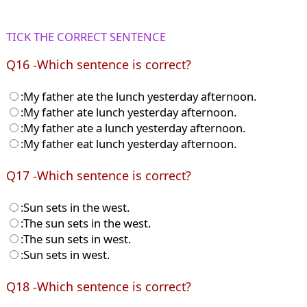
TICK THE CORRECT SENTENCE
Q16 -Which sentence is correct?
:My father ate the lunch yesterday afternoon.
:My father ate lunch yesterday afternoon.
:My father ate a lunch yesterday afternoon.
:My father eat lunch yesterday afternoon.
Q17 -Which sentence is correct?
:Sun sets in the west.
:The sun sets in the west.
:The sun sets in west.
:Sun sets in west.
Q18 -Which sentence is correct?