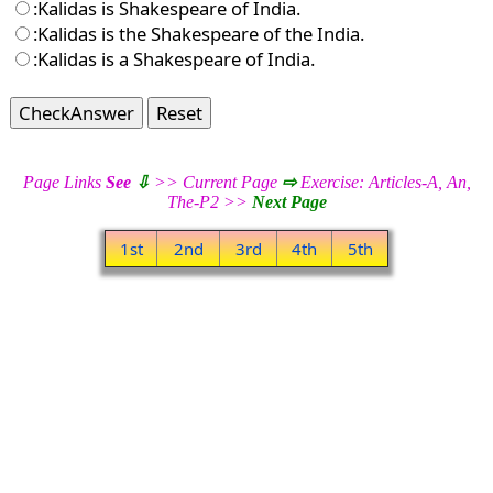
:Kalidas is Shakespeare of India.
:Kalidas is the Shakespeare of the India.
:Kalidas is a Shakespeare of India.
CheckAnswer
Reset
Page Links
See
⇩
>> Current Page
⇨
Exercise: Articles-A, An,
The-P2 >>
Next Page
1st
2nd
3rd
4th
5th