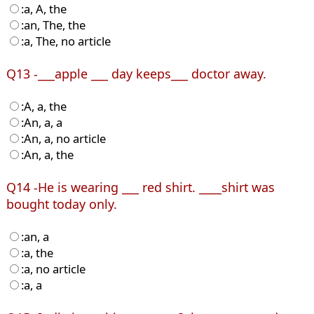
:a, A, the
:an, The, the
:a, The, no article
Q13 -___apple ___ day keeps___ doctor away.
:A, a, the
:An, a, a
:An, a, no article
:An, a, the
Q14 -He is wearing ___ red shirt. ____shirt was
bought today only.
:an, a
:a, the
:a, no article
:a, a