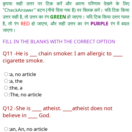
कृपया सही उत्तर पर टिक करें और अपना परिणाम देखने के लिए
"CheckAnswer" बटन (नीचे दिया गया है) पर क्लिक करें। यदि टिक किया
GREEN
उत्तर सही है, तो उत्तर का रंग
हो जाएगा। यदि टिक किया उत्तर गलत
RED
PURPLE
है, तो रंग
हो जाएगा, और सही उत्तर का रंग
रंग में बदल
जाएगा।
FILL IN THE BLANKS WITH THE CORRECT OPTION
Q11 -He is ___ chain smoker. I am allergic to ____
cigarette smoke.
:a, no article
:a, the
:the, a
:The, no article
Q12 -She is ____ atheist. ____atheist does not
believe in ____ God.
:an, An, no article