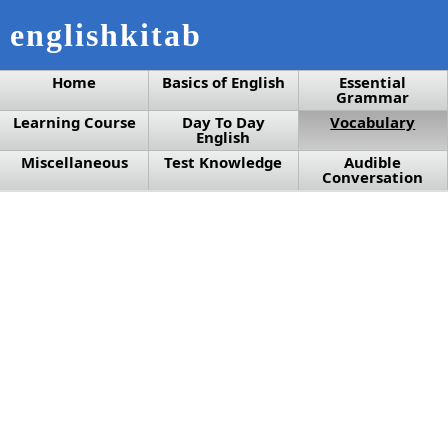
englishkitab
Home
Basics of English
Essential
Grammar
Learning Course
Day To Day
Vocabulary
English
Miscellaneous
Test Knowledge
Audible
Conversation