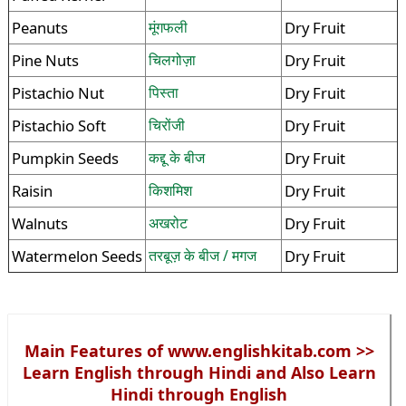
Peanuts
मूंगफली
Dry Fruit
Pine Nuts
चिलगोज़ा
Dry Fruit
Pistachio Nut
पिस्ता
Dry Fruit
Pistachio Soft
चिरोंजी
Dry Fruit
Pumpkin Seeds
कद्दू के बीज
Dry Fruit
Raisin
किशमिश
Dry Fruit
Walnuts
अखरोट
Dry Fruit
Watermelon Seeds
तरबूज़ के बीज / मगज
Dry Fruit
Main Features of www.englishkitab.com >>
Learn English through Hindi and Also Learn
Hindi through English