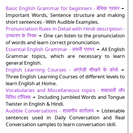
Basic English Grammar for beginners - बेसिक ग्रामर
➛
Important Words, Sentence structure and making
short sentences - With Audible Examples.
Pronunciation Rules in Detail with Hindi description -
उच्चारण के नियम
➛ One can listen to the pronunciation
of words and learn correct pronunciation.
Essential English Grammar - ज़रूरी ग्रामर
➛ All English
Grammar topics, which are necessary to learn
general English.
English Learning Courses - अंग्रेज़ी सीखने के कोर्स
➛
Three English Learning Courses of different levels to
learn English at Home.
Vocabularies and Miscellaneous topics - शब्दावली और
विविध टॉपिक्स
➛ Including Jumbled Words and Tongue
Twister in English & Hindi.
Audible Conversations - श्रवणीय वार्तालाप
➛ Listenable
sentences used in Daily Conversation and Real
Conversation samples to learn conversation skill.