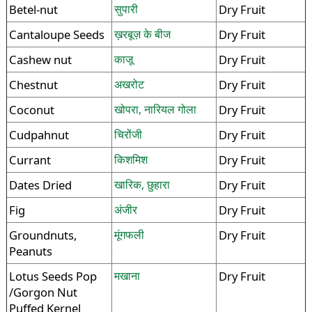
Betel-nut
सुपारी
Dry Fruit
Cantaloupe Seeds
ख़रबूज़ के बीज
Dry Fruit
Cashew nut
काजू
Dry Fruit
Chestnut
अखरोट
Dry Fruit
Coconut
खोपरा, नारियल गोला
Dry Fruit
Cudpahnut
चिरोंजी
Dry Fruit
Currant
किशमिश
Dry Fruit
Dates Dried
खारिक, छुहारा
Dry Fruit
Fig
अंजीर
Dry Fruit
Groundnuts,
मूंगफली
Dry Fruit
Peanuts
Lotus Seeds Pop
मखाना
Dry Fruit
/Gorgon Nut
Puffed Kernel