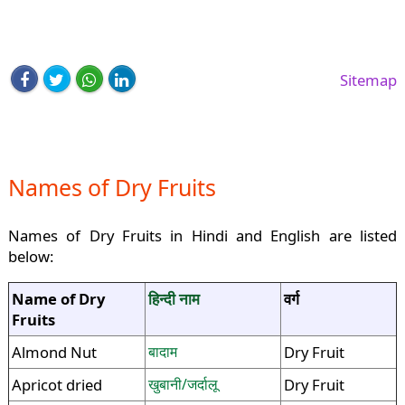
Sitemap
Names of Dry Fruits
Names of Dry Fruits in Hindi and English are listed
below:
Name of Dry
हिन्दी नाम
वर्ग
Fruits
Almond Nut
बादाम
Dry Fruit
Apricot dried
खुबानी/जर्दालू
Dry Fruit